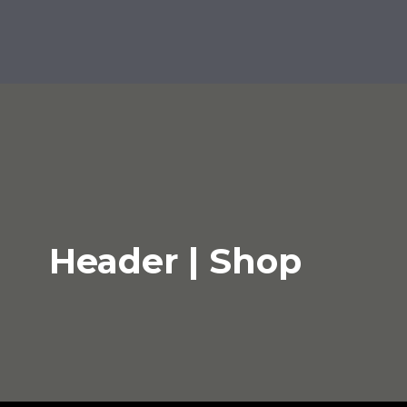
Header | Shop