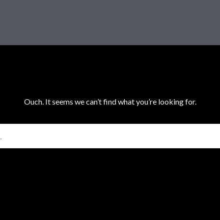
Ouch. It seems we can’t find what you’re looking for.